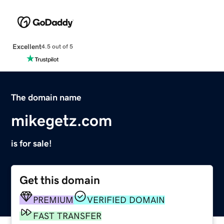
Excellent
4.5 out of 5
The domain name
mikegetz.com
is for sale!
Get this domain
PREMIUM
VERIFIED DOMAIN
FAST TRANSFER