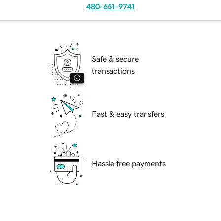
480-651-9741
Safe & secure
transactions
Fast & easy transfers
Hassle free payments