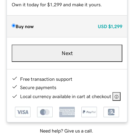
Own it today for $1,299 and make it yours.
Buy now
USD
$1,299
Next
Free transaction support
Secure payments
Local currency available in cart at checkout
Need help? Give us a call.